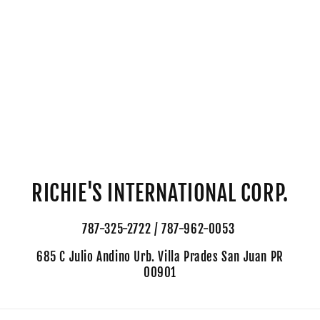
RICHIE'S INTERNATIONAL CORP.
787-325-2722 / 787-962-0053
685 C Julio Andino Urb. Villa Prades San Juan PR
00901