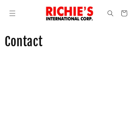
Skip to
content
Cart
Contact