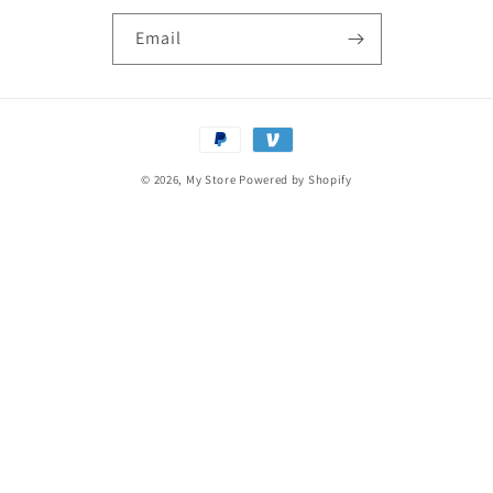
Email
Payment
methods
© 2026,
My Store
Powered by Shopify