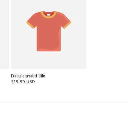
Example product title
Regular
$19.99 USD
price