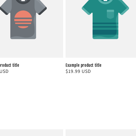
roduct title
Example product title
r
 USD
Regular
$19.99 USD
price