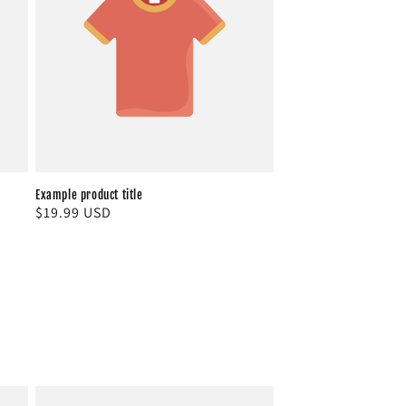
Example product title
Regular
$19.99 USD
price