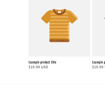
Example product title
Example p
Regular
$19.99 USD
Regula
$19.99
price
price