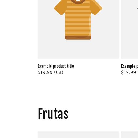
c
t
i
o
n
Example product title
Example p
Regular
$19.99 USD
Regula
$19.99
price
price
:
Frutas