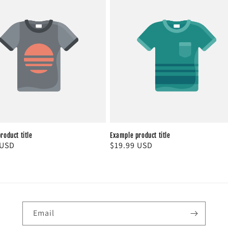
roduct title
Example product title
r
 USD
Regular
$19.99 USD
price
Email