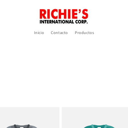
Inicio
Contacto
Productos